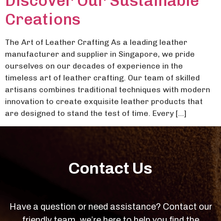
Discover Our Sustainable
Creations
The Art of Leather Crafting As a leading leather
manufacturer and supplier in Singapore, we pride
ourselves on our decades of experience in the
timeless art of leather crafting. Our team of skilled
artisans combines traditional techniques with modern
innovation to create exquisite leather products that
are designed to stand the test of time. Every […]
Contact Us
Have a question or need assistance? Contact our
friendly team, we’re here to help you find the