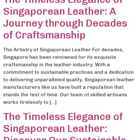
Singaporean Leather: A
Journey through Decades
of Craftsmanship
The Artistry of Singaporean Leather For decades,
Singapore has been renowned for its exquisite
craftsmanship in the leather industry. With a
commitment to sustainable practices and a dedication
to delivering unparalleled quality, Singaporean leather
manufacturers like us have built a reputation that
stands the test of time. Our team of skilled artisans
works tirelessly to […]
The Timeless Elegance of
Singaporean Leather: