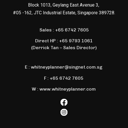
Block 1013, Geylang East Avenue 3,
#05 -162, JTC Industrial Estate, Singapore 389728.
Sales :
+65 6742 7605
Direct HP :
+65 9793 1061
(Derrick Tan – Sales Director)
E :
whitneyplanner@singnet.com.sg
F :
+65 6742 7605
W : www.whitneyplanner.com