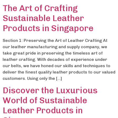
The Art of Crafting
Sustainable Leather
Products in Singapore
Section 1: Preserving the Art of Leather Crafting At
our leather manufacturing and supply company, we
take great pride in preserving the timeless art of
leather crafting. With decades of experience under
our belts, we have honed our skills and techniques to
deliver the finest quality leather products to our valued
customers. Using only the […]
Discover the Luxurious
World of Sustainable
Leather Products in