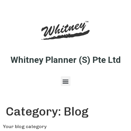
Whitney Planner (S) Pte Ltd
Category:
Blog
Your blog category