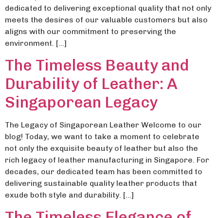
dedicated to delivering exceptional quality that not only
meets the desires of our valuable customers but also
aligns with our commitment to preserving the
environment. […]
The Timeless Beauty and
Durability of Leather: A
Singaporean Legacy
The Legacy of Singaporean Leather Welcome to our
blog! Today, we want to take a moment to celebrate
not only the exquisite beauty of leather but also the
rich legacy of leather manufacturing in Singapore. For
decades, our dedicated team has been committed to
delivering sustainable quality leather products that
exude both style and durability. […]
The Timeless Elegance of