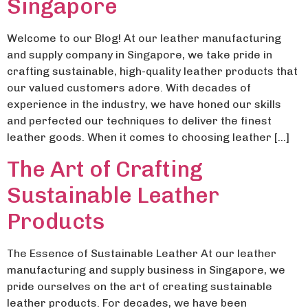
Singapore
Welcome to our Blog! At our leather manufacturing
and supply company in Singapore, we take pride in
crafting sustainable, high-quality leather products that
our valued customers adore. With decades of
experience in the industry, we have honed our skills
and perfected our techniques to deliver the finest
leather goods. When it comes to choosing leather […]
The Art of Crafting
Sustainable Leather
Products
The Essence of Sustainable Leather At our leather
manufacturing and supply business in Singapore, we
pride ourselves on the art of creating sustainable
leather products. For decades, we have been