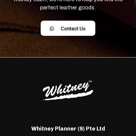
perfect leather goods.
Contact Us
Whitney Planner (S) Pte Ltd